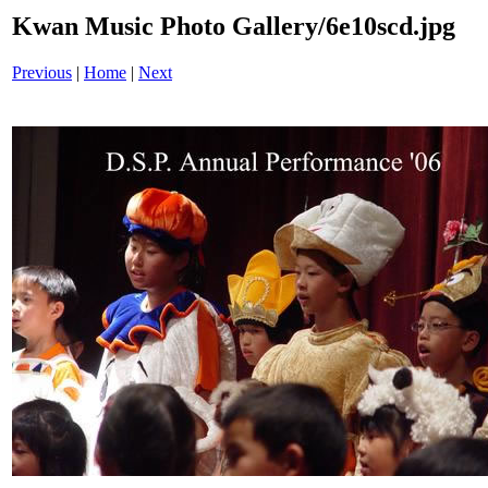
Kwan Music Photo Gallery/6e10scd.jpg
Previous
|
Home
|
Next