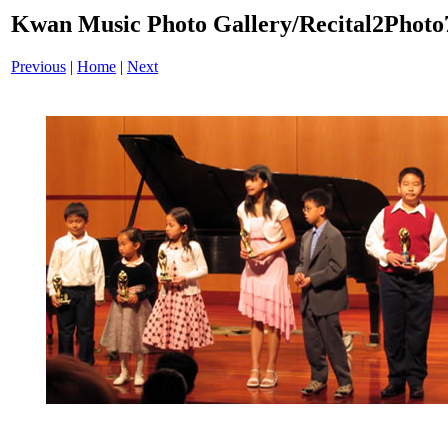
Kwan Music Photo Gallery/Recital2Photo
Previous
|
Home
|
Next