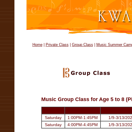
Home
|
Private Class
|
Group Class
|
Music Summer Cam
Music Group Class for Age 5 to 8 (P
Class Day
Class Time
Saturday
1:00PM-1:45PM
1/9-3/13/202
Saturday
4:00PM-4:45PM
1/9-3/13/202