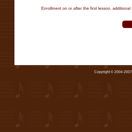
Enrollment on or after the first lesson, additional 
Copyright © 2004-2007 