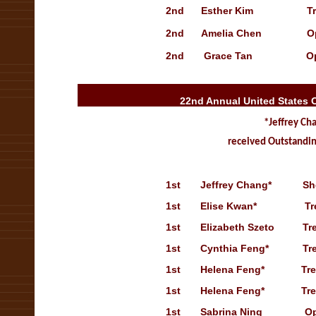
2nd Esther Kim Treasury
2nd Amelia Chen Open Sol
2nd Grace Tan Open S
22nd Annual United States 
*Jeffrey Ch
received Outstandin
1st
Jeffrey Chang*
Sh
1st
Elise Kwan*
Tr
1st
Elizabeth Szeto
Tr
1st
Cynthia Feng*
Tr
1st
Helena Feng*
Treasur
1st
Helena Feng*
Tr
1st
Sabrina Ning
Open S