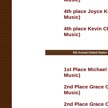
4th place Joyce K
Music)
4th place Kevin C
Music)
8th Annual United States
1st Place Michael
Music)
2nd Place Grace C
Music)
2nd Place Grace C