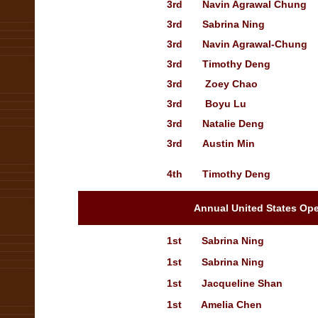
3rd
Navin Agrawal Chung
3rd
Sabrina Ning
3rd
Navin Agrawal-Chung
3rd
Timothy Deng
3rd
Zoey Chao
3rd
Boyu Lu
3rd
Natalie Deng
O
3rd
Austin Min
T
4th
Timothy Deng
T
25th & 26th Annual United States 25th & 26th 
Annual United States Op
ompetition
1st
Sabrina Ning
T
1st
Sabrina Ning
1st
Jacqueline Shan
1st
Amelia Chen