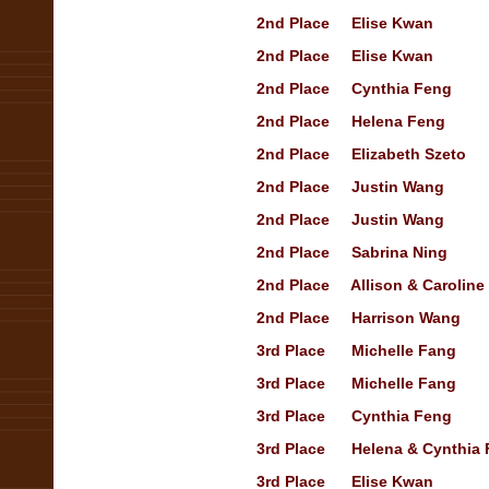
2nd
Place
Elise Kwan
Op
2nd
Place
Elise Kwan
Op
2nd
Place
Cynthia Feng
Op
2nd
Place
Helena Feng
Tr
2nd
Place
Elizabeth Szeto
2nd
Place
Justin Wang
Op
2nd
Place
Justin Wang
Op
2nd
Place
Sabrina Ning
Tr
2nd
Place
Allison & Caroline
2nd
Place
Harrison Wang
3rd
Place
Michelle Fang
Sh
3rd
Place
Michelle Fang
Tr
3rd
Place
Cynthia Feng
Op
3rd
Place
Helena & Cynthia
3rd
Place
Elise Kwan