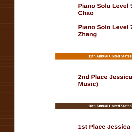
Piano Solo Level 
Chao
Piano Solo Level 
Zhang
11th Annual United State
2nd Place Jessica
Music)
10th Annual United State
1st Place Jessica