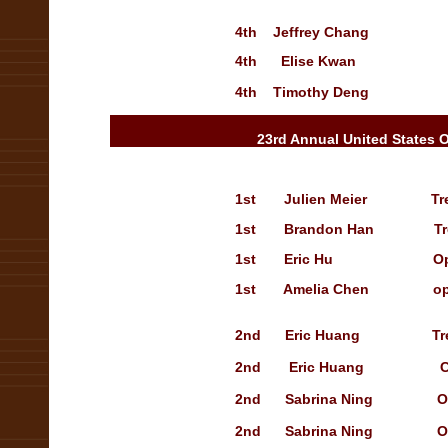
4th Jeffrey Chang Sho
4th
Elise Kwan Treasu
4th Timothy Deng Open
23rd Annual United States 
1st
Julien Meier
Tr
1st
Brandon Han
T
1st
Eric Hu Open solo
1st
Amelia Chen
op
2nd Eric Huang Treasury
2nd
Eric Huang
C
2nd Sabrina Ning
O
2nd Sabrina Ning Open so