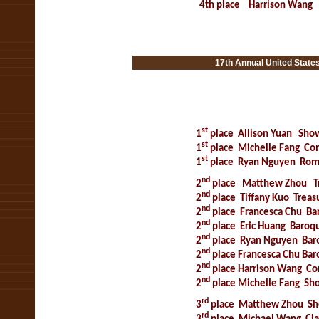
4th place
Harrison Wang
s Open Music Co
17th Annual United State
15 th Annual United States
st
1
place
Allison Yuan
Show
st
1
place
Michelle Fang
Con
st
1
place
Ryan Nguyen
Roma
nd
2
place
Matthew Zhou
T
nd
2
place
Tiffany Kuo
Treas
nd
2
place
Francesca Chu
Ba
nd
2
place
Eric Huang
Baroqu
nd
2
place
Ryan Nguyen
Bar
nd
2
place
Francesca Chu
Bar
nd
2
place
Harrison Wang
Co
nd
2
place
Michelle Fang
Sho
rd
3
place
Matthew Zhou
Sh
rd