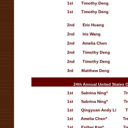
1st
Timothy Deng
1st
Timothy Deng
2nd
Eric Huang
2nd
Iris Wang
2nd
Amelia Chen
2nd
Timothy Deng
2nd
Timothy Deng
3rd
Matthew Deng
24th Annual United States 
1st
Sabrina Ning
*
Tr
1st
Sabrina Ning
*
T
r
1st
Qingyuan Andy Li
T
1st
Amelia Chen
*
Tr
1st
Esther Kim
*
Tr