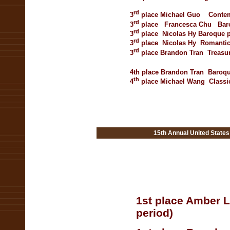
rd
3
place
Michael Guo
Contem
rd
3
place
Francesca
Chu
Bar
rd
3
place
Nicolas Hy
Baroque p
rd
3
place
Nicolas Hy
Romantic
rd
3
place
Brandon Tran
Treasu
4th place
Brandon Tran
Baroqu
th
4
place
Michael Wang
Classi
15th Annual United State
1st place Amber 
period)