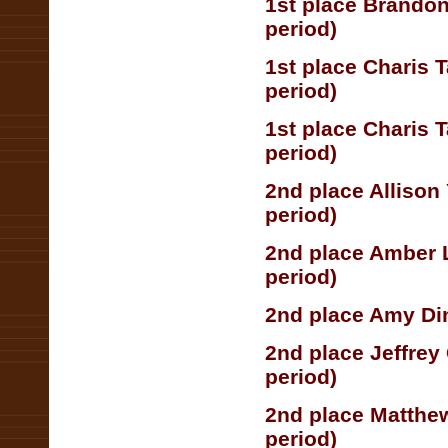
1st place Brandon
period)
1st place Charis 
period)
1st place Charis 
period)
2nd place Allison
period)
2nd place Amber 
period)
2nd place Amy Din
2nd place Jeffrey
period)
2nd place Matthe
period)