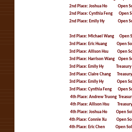
2nd Place: Joshua Ho Open So
2nd Place: Cynthia Feng Open So
2nd Place: Emily Hy Open So
3rd Place: Michael Wang Open S
3rd Place: Eric Huang Open Sol
3rd Place: Allison Hsu Open So
3rd Place: Harrison Wang
Open So
3rd Place: Emily Hy Treasury 
3rd Place: Claire Chang Treasury
3rd Place: Emily Hy Open Sol
3rd Place: Cynthia Feng Open So
4th Place: Andrew Truong
Treasu
4th Place: Allison Hsu Treasury 
4th Place: Joshua Ho Open Sol
4th Place: Connie Xu Open Sol
4th Place: Eric Chen Open Sol