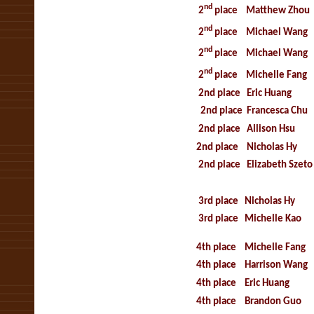
nd
2
place
Matthew Zhou
nd
2
place
Michael Wang
nd
2
place
Michael Wang
nd
2
place
Michelle Fang
2nd place
Eric Huang
2nd place
Francesca Chu
2nd place
Allison Hsu
2nd place
Nicholas Hy
2nd place
Elizabeth Szeto
3rd place
Nicholas Hy
3rd place
Michelle Kao
4th place
Michelle Fang
4th place
Harrison Wang
4th place
Eric Huang
4th place
Brandon Guo