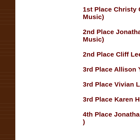
1st Place Christy
Music)
2nd Place Jonath
Music)
2nd Place Cliff L
3rd Place Allison
3rd Place Vivian L
3rd Place Karen H
4th Place Jonatha
)