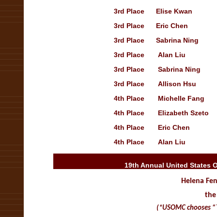
3rd
Place
Elise Kwan
Op
3rd
Place
Eric Chen
3rd
Place
Sabrina Ning
3rd
Place
Alan Liu
3rd
Place
Sabrina Ning
Op
3rd
Place
Allison Hsu
Tr
4th
Place
Michelle Fang
O
4th
Place
Elizabeth Szeto
4th
Place
Eric Chen
Op
4th
Place
Alan Liu
Op
19th Annual United States 
Helena Fen
the
(*USOMC chooses “The