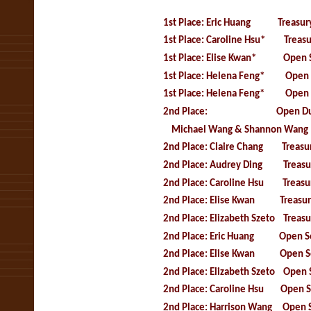
1st Place: Eric Huang Treasury
1st Place: Caroline Hsu* Treasu
1
st Place: Elise Kwan* Open S
1st Place: Helena Feng* Open 
1st Place: Helena Feng* Open 
2nd Place: Open Duet 
Michael Wang & Shannon Wang
2nd Place: Claire Chang Treasur
2nd Place: Audrey Ding Treasur
2nd Place: Caroline Hsu Treasury 
2nd Place: Elise Kwan Treasury 
2nd Place: Elizabeth Szeto Treas
2nd Place: Eric Huang Open So
2nd Place: Elise Kwan Open So
2nd Place: Elizabeth Szeto Open 
2nd Place: Caroline Hsu Open S
2nd Place: Harrison Wang Open 