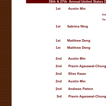
26th & 27th Annual United States 
1st
Austin Min
Tre
(Outstanding
The Best Pe
1st
Sabrina Ning
O
1st
Matthew Deng
O
1st
Matthew Deng
O
2nd Austin Min Treasury
2nd
Pravin Agarawal-Chun
2nd
Elise Kwan
Sho
2nd
Austin Min
Tr
2nd
Andreas Patton
3rd
Pravin Agarawal-Chun