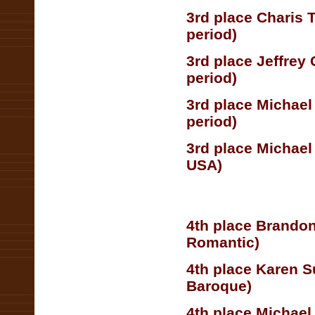
3rd place Charis 
period)
3rd place Jeffrey
period)
3rd place Michael
period)
3rd place Michae
USA)
4th place Brandon
Romantic)
4th place Karen S
Baroque)
4th place Michael