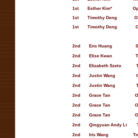
1st
Esther Kim
*
Op
1st
Timothy Deng
O
1st
Timothy Deng
O
2nd Eric Huang
S
2nd Elise Kwan
T
2nd Elizabeth Szeto 
2nd Justin Wang
2nd Justin Wang
2nd Grace Tan
O
2nd Grace Tan
O
2nd Grace Tan
O
2nd Qingyuan Andy Li
2nd Iris Wang
Tr