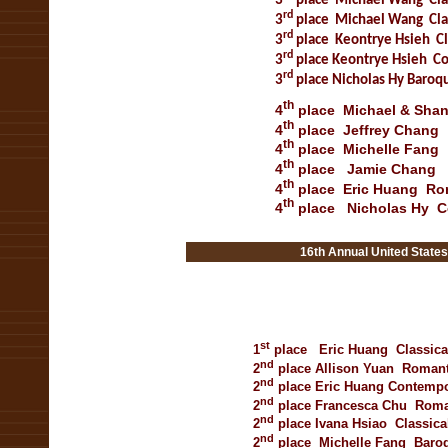
3
place
Michael Wang
Cla
rd
3
place
Michael Wang
Cla
rd
3
place
Keontrye Hsieh
Cl
rd
3
place
Keontrye Hsieh
Co
rd
3
place
Nicholas Hy
Baroqu
th
4
place
Michael & Sh
th
4
place
Jeffrey Chang
th
4
place
Michelle Fang
th
4
place
Jamie Chang
th
4
place
Eric Huang
Ro
th
4
place
Nicholas Hy
C
nnual United States Open
16th Annual United States Open Mu
st
1
place
Eric Huang
Classica
nd
2
place
Allison Yuan
Romant
nd
2
place
Eric Huang
Contemp
nd
2
place
Francesca
Chu
Roma
nd
2
place
Ivana Hsiao
Classica
nd
2
place
Michelle Fang
Baro