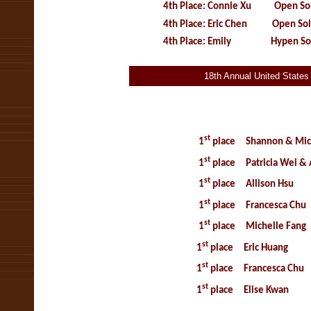
4th Place: Connie Xu Open Sol
4th Place: Eric Chen Open Sol
4th Place: Emily Hypen Sol
18th Annual United State
14 th Annua
Music Compet
st
1
place
Shannon & Mic
st
1
place
Patricia Wei &
st
1
place
Allison Hs
st
1
place
Francesca Chu
st
1
place
Michelle Fang
st
1
place
Eric Huang
st
1
place
Francesca Chu
st
1
place
Elise Kwan