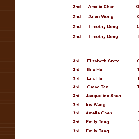
2nd Amelia Chen
O
2nd Jalen Wong
2nd Timothy Deng
2nd Timothy Deng Treasu
3rd Elizabeth Szeto
3rd Eric Hu
3rd Eric Hu Treasury
3rd Grace Tan Treasury
3rd Jacqueline Shan Trea
3rd Iris Wang
3rd Amelia Chen Treasu
3rd Emily Tang Treasur
3rd Emily Tang Open S