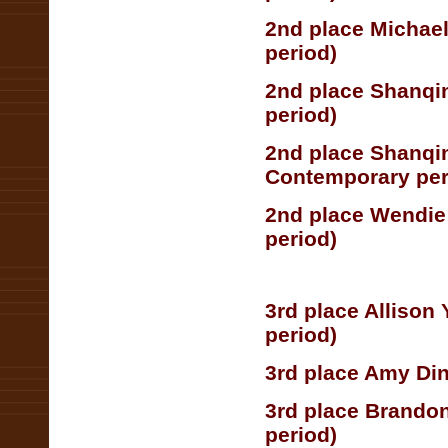
2nd place Michae
period)
2nd place Shanqin
period)
2nd place Shanqi
Contemporary per
2nd place Wendie
period)
3rd place Allison
period)
3rd place Amy Din
3rd place Brandon
period)