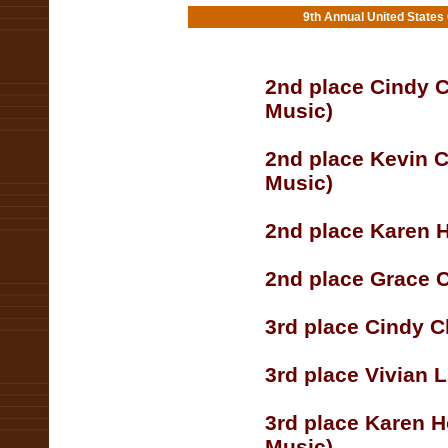
9th Annual United States
2nd place Cindy C
Music)
2nd place Kevin 
Music)
2nd place Karen H
2nd place Grace 
3rd place Cindy C
3rd place Vivian 
3rd place Karen H
Music)