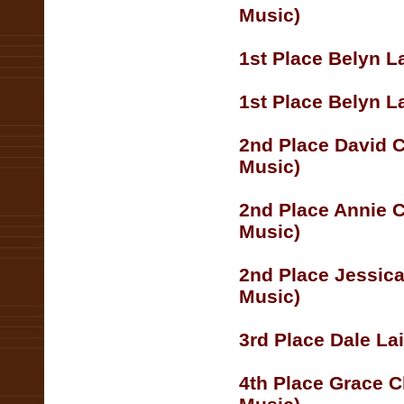
Music)
1st Place Belyn L
1st Place Belyn La
2nd Place David C
Music)
2nd Place Annie 
Music)
2nd Place Jessica
Music)
3rd Place Dale La
4th Place Grace C