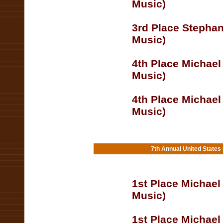
Music)
3rd Place Stephan
Music)
4th Place Michael
Music)
4th Place Michael
Music)
7th Annual United States
1st Place Michael
Music)
1st Place Michael