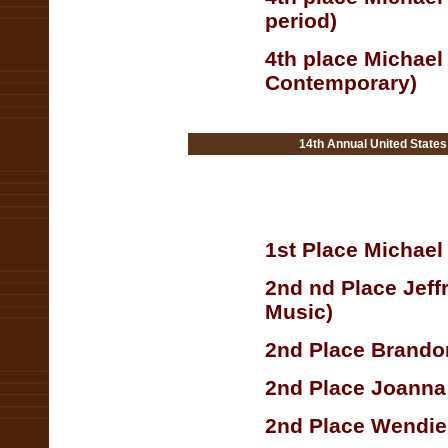
period)
4th place Michael
Contemporary)
14th Annual United State
1st Place Michae
2nd nd Place Jef
Music)
2nd Place Brandon
2nd Place Joanna
2nd Place Wendie