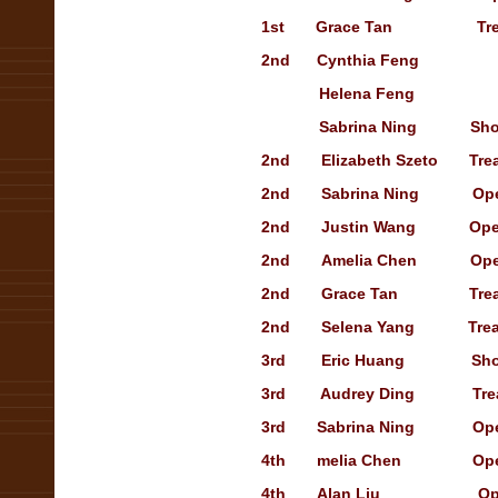
1st
Grace Tan
Treasur
2nd
Cynthia Feng
Helena Feng
Sabrina Ning
Sho
2nd
Elizabeth Szeto
Tre
2nd
Sabrina Ning
Open S
2nd
Justin Wang
Open s
2nd
Amelia Chen
Open s
2nd
Grace Tan
Treasur
2nd
Selena Yang
T
re
3rd
Eric Huang
Showca
3rd
Audrey Ding
Treasur
3rd
Sabrina Ning
Open S
4th
melia Chen
Op
4th
Alan Liu
Open s