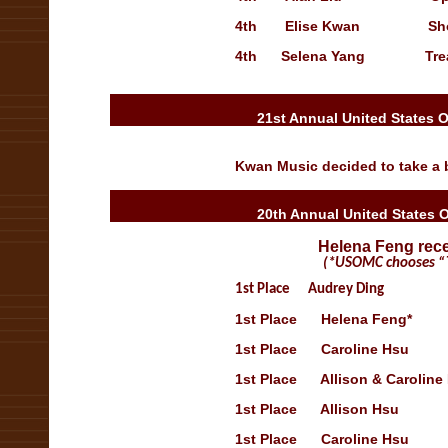
4th
Elise Kwan
Showca
4th
Selena Yang
Tre
21st Annual United States 
Kwan Music decided to take a b
20th Annual United States 
Helena Feng rece
(*USOMC chooses “The
1st
Place
Audrey Ding
Open 
1st
Place
Helena Feng*
Op
1st
Place
Caroline Hsu
Sh
1st
Place
Allison & Caroline
1st
Place
Allison Hsu
Sho
1st
Place
Caroline Hsu
Sh