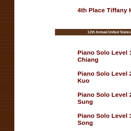
4th Place Tiffany
12th Annual United State
Piano Solo Level 
Chiang
Piano Solo Level 
Kuo
Piano Solo Level 
Sung
Piano Solo Level 
Song