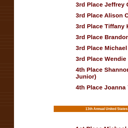
3rd Place Jeffrey
3rd Place Alison 
3rd Place Tiffany
3rd Place Brando
3rd Place Michael
3rd Place Wendie
4th Place Shannon
Junior)
4th Place Joanna
13th Annual United State