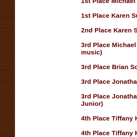
1st Place Michae
1st Place Karen S
2nd Place Karen 
3rd Place Michae
music)
3rd Place Brian S
3rd Place Jonatha
3rd Place Jonatha
Junior)
4th Place Tiffany
4th Place Tiffany