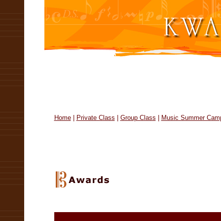
14 th Annual United States Open Musi
Home
|
Private Class
|
Group Class
|
Music Summer Cam
United States Open Music Comp