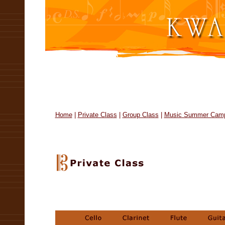
Home
|
Private Class
|
Group Class
|
Music Summer Cam