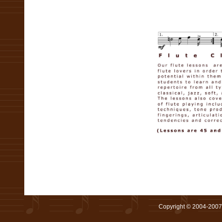
Copyright © 2004-2007 